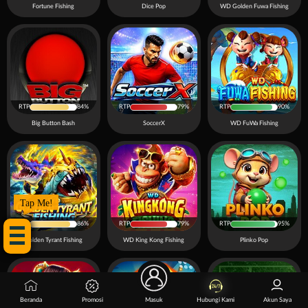
Fortune Fishing
Dice Pop
WD Golden Fuwa Fishing
RTP
84%
RTP
79%
RTP
90%
Big Button Bash
SoccerX
WD FuWa Fishing
Tap Me!
RTP
86%
RTP
79%
RTP
95%
Golden Tyrant Fishing
WD King Kong Fishing
Plinko Pop
Beranda
Promosi
Masuk
Hubungi Kami
Akun Saya