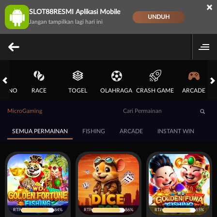
×
SLOT88RESMI Aplikasi Mobile
UNDUH
Jangan tampilkan lagi hari ini
CASINO
RACE
TOGEL
OLAHRAGA
CRASH GAME
ARCADE
MicroGaming
SEMUA PERMAINAN
FISHING
ARCADE
INSTANT WIN
RTP
84%
RTP
86%
RTP
85%