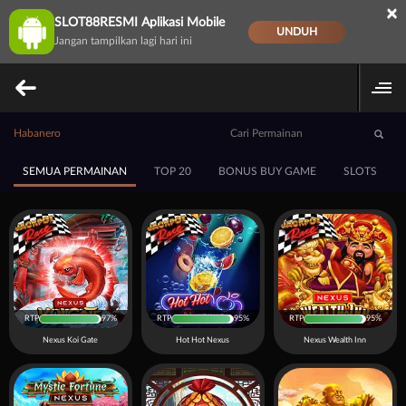
×
SLOT88RESMI Aplikasi Mobile
UNDUH
Jangan tampilkan lagi hari ini
Habanero
SEMUA PERMAINAN
TOP 20
BONUS BUY GAME
SLOTS
RTP
97%
RTP
95%
RTP
95%
Nexus Koi Gate
Hot Hot Nexus
Nexus Wealth Inn