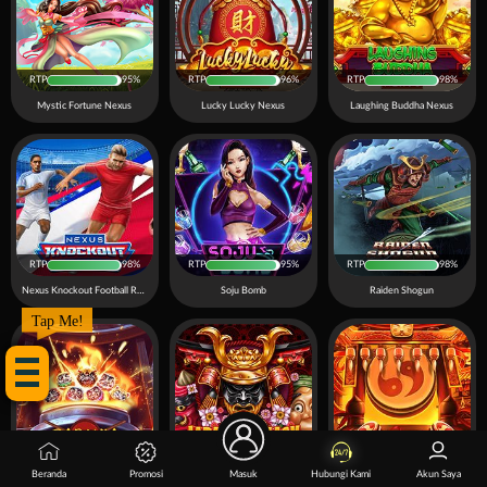
RTP
95%
RTP
96%
RTP
98%
Mystic Fortune Nexus
Lucky Lucky Nexus
Laughing Buddha Nexus
RTP
98%
RTP
95%
RTP
98%
Nexus Knockout Football Rush
Soju Bomb
Raiden Shogun
Tap Me!
RTP
96%
RTP
95%
RTP
95%
Beranda
Promosi
Masuk
Hubungi Kami
Akun Saya
Daruma Impact
Japanese Mask
Taiko Beats