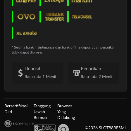
* Selama bank maintenance dan bank offline deposit dan penarikan
tidak dapat diproses
Deposit
Penarikan
Rata-rata 1 Menit
Rata-rata 2 Menit
Bersertifikasi
Tanggung
Browser
Dari
Jawab
Yang
Bermain
Didukung
©2026 SLOT88RESMI.