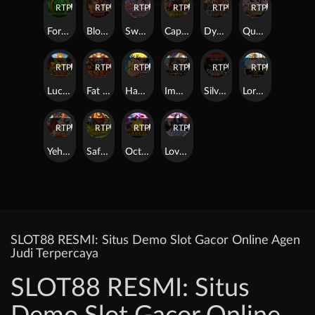
RTP
83%
RTP
80%
RTP
80%
RTP
85%
RTP
83%
RTP
92%
Fortune Clover 40
Blockade Runner
Sweetie Crush
Captain's Treasure
Dynamite Reels
Queen
RTP
94%
RTP
94%
RTP
81%
RTP
79%
RTP
83%
RTP
79%
Lucky God Progressive 2
Fat Choy Choy Sun
Happy Party
Immortals
Silver Bullet
Lord Of The Ocean
RTP
80%
RTP
86%
RTP
92%
RTP
93%
YehHsien Deluxe
Safari Life
Octagon Gem
Love Letter
SLOT88 RESMI: Situs Demo Slot Gacor Online Agen
Judi Terpercaya
SLOT88 RESMI: Situs