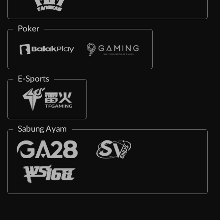
Poker
E-Sports
Sabung Ayam