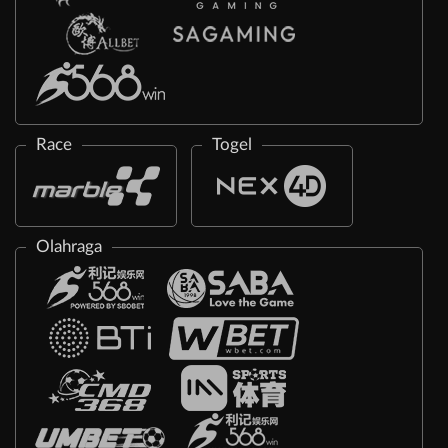
Race
Togel
Olahraga