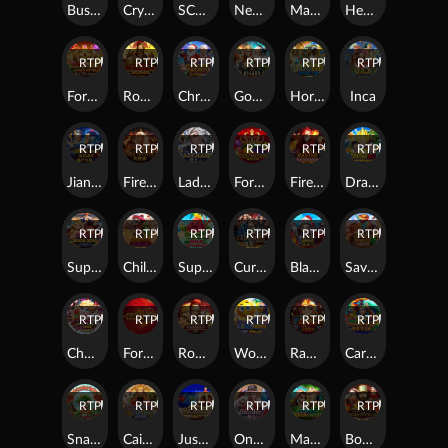
Bushido Blade
Cryptomania Bingo
SCHEHERAZADE
Neptune Bingo
Mahjong King
Heavenly Beasts
RTP
80%
RTP
97%
RTP
84%
RTP
82%
RTP
98%
RTP
93%
Fortune Crown Gold Gift
Roma
Christmas Fortune
God of Asgard
Horus Eye
Inca
RTP
81%
RTP
82%
RTP
97%
RTP
84%
RTP
80%
RTP
91%
Jiang Shi Night
Fire Temple
Lady Hawk
Fortune Crown
Fire Master - Hold And Win
Dragon Ball
RTP
82%
RTP
83%
RTP
95%
RTP
97%
RTP
90%
RTP
83%
Super Seven Seas
Chilli Hunter Bandidos
Super Wild Watermelon
Cursed Deluxe
Black Knight
Savage Frontier Hold And Win
RTP
86%
RTP
90%
RTP
90%
RTP
83%
RTP
84%
RTP
82%
Chocolate Shop
Fortune Crown 25
Roma Deluxe
World Of Emoji
Ramesses' Relics
Carnaval Do Rio
RTP
90%
RTP
97%
RTP
98%
RTP
98%
RTP
90%
RTP
93%
Snake Of Fortune
Caishen Riches
Just Jewels
Ongbak Deluxe
Maya Ways
Book Of Thermopylae