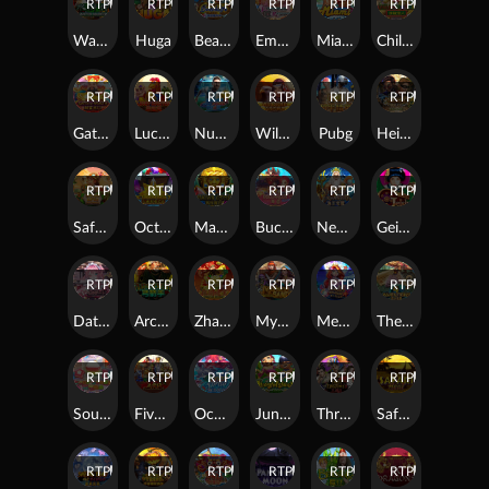
RTP
93%
RTP
87%
RTP
85%
RTP
92%
RTP
81%
RTP
93%
Water Margin
Huga
Beach Life
Empress Regnant
Miami
Chilli Hunter
RTP
95%
RTP
85%
RTP
86%
RTP
83%
RTP
90%
RTP
95%
Gates of Wealth
Lucky Rooster
Nudge Goal Fever
Wild Spirit
Pubg
Heist Deluxe
RTP
91%
RTP
86%
RTP
87%
RTP
81%
RTP
81%
RTP
84%
Safari Life 2
Octagon Gem 2
Mayan Gems
Buccaneer Deluxe
Neptune Treasure
Geisha
RTP
90%
RTP
82%
RTP
86%
RTP
92%
RTP
83%
RTP
90%
Date With Miyo
Archer
Zhao Cai Jin Bao
Mythical Sand
Mermaid Treasure
The 4 Invention
RTP
86%
RTP
80%
RTP
79%
RTP
89%
RTP
79%
RTP
89%
Sour Candy
Five Tiger Generals
Ocean Spray
Jungle Island
Three Kingdoms 2
Safari Heat
RTP
85%
RTP
95%
RTP
93%
RTP
79%
RTP
95%
RTP
93%