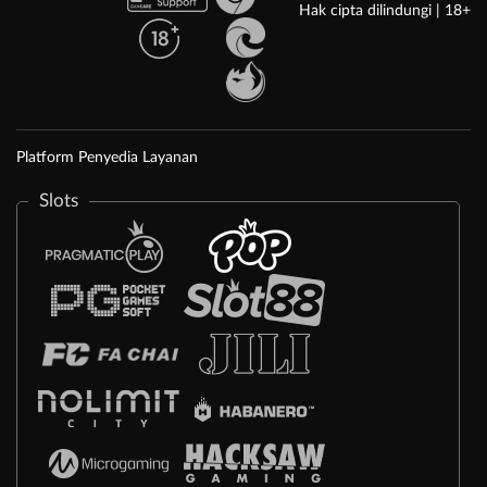
Hak cipta dilindungi | 18+
Platform Penyedia Layanan
Slots