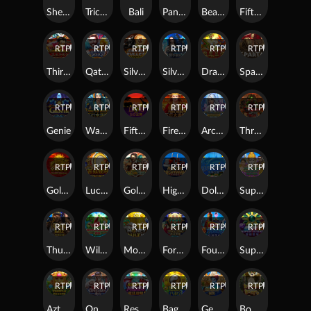
Sheng Xiao Bingo
Trick Or Treat
Bali
Panther Moon
Beanstalk
Fifty Dragons
RTP
86%
RTP
91%
RTP
81%
RTP
79%
RTP
92%
RTP
84%
Third Prince's Journey
Qatar 2022
Silver Bullet Progressive
Silver Hand
Dragon Phoenix
Sparta
RTP
88%
RTP
92%
RTP
82%
RTP
93%
RTP
93%
RTP
95%
Genie
Water Reel
Fifty Lions
Fire Reel
Arctic Treasure
Three Kingdoms Quest
RTP
81%
RTP
84%
RTP
94%
RTP
86%
RTP
82%
RTP
79%
Golden Dragon
Lucky Drum
Gold Trail
Highway Kings
Dolphin Treasure
Super Lucky Elephant
RTP
95%
RTP
89%
RTP
90%
RTP
84%
RTP
80%
RTP
82%
Thug Life
Wild Watermelon
Money Vault
Forest Treasure
Four Tigers
Super Stars
RTP
79%
RTP
90%
RTP
79%
RTP
90%
RTP
93%
RTP
92%
Aztec Temple
Ong Bak 2
Respin Mania
Bagua 2
Genie 2
Bonus Bear