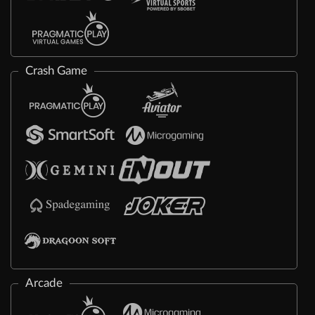
Crash Game
Arcade