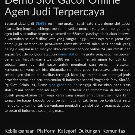
Demo Slot Gacor Online
Agen Judi Terpercaya
Selamat datang di
Slot88
resmi merupakan salah satu situs demo slot gacor
fitur paling lengkap sehingga menjamin setiap pemain yang telah mengunjungi
agen judi slot online terpercaya seperti slot88resmi pastinya tidak akan kecewa,
dikarenakan selain fasilitas web yang sangat unggul, tentunya situs gacor slot
demo juga memberikan penawaran fantastis seperti salah satu contoh yang
paling dikagumi ialah menyediakan customer service online 24 jam ramah dan
sopan. Slot demo gacor ataupun
demo slot
online gratis pragmatic merupakan
penemuan terbaik dari situs slot88 resmi dan menjadi ujung tombak kami
sebagai agen judi slot gacor untuk membuat para pemain merasakan
kenyamanan yang tak bisa didapatkan di situs gacor terpercaya lainnya dan
selaku agen slot online kualitas tertinggi, kami juga memberikan berbagai jenis
provider permainan seru terkemuka di Indonesia seperti Pragmatic Play, Slot88,
Pg Slot. Selain itu, Demo
slot gacor online
sengaja diluncurkan pada situs
slot88resmi sebab menjadi agen judi terbesar dan terpercaya di Indonesia
butuh pengorbanan dan kerja keras yang sangat amat besar, sehingga kami
sangat berharap kepada para pemain juga untuk terus berkontribusi serta
mendukung kami untuk berkembang menjadi situs slot demo pragmatic gacor
terbesar di Indonesia sepanjang masa.
Kebijaksanaan
Platform
Kategori
Dukungan
Komunitas