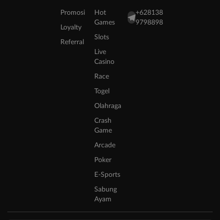
Promosi
Hot
+628138
Games
9798898
Loyalty
Slots
Referral
Live
Casino
Race
Togel
Olahraga
Crash
Game
Arcade
Poker
E-Sports
Sabung
Ayam