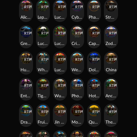
RTP
94%
RTP
89%
RTP
95%
RTP
86%
RTP
87%
RTP
87%
Alice In Wonderland
Leprechaun
Lucky God
Cyber Race
Pharaoh's Tomb
Streets Of Chicago
RTP
94%
RTP
85%
RTP
90%
RTP
81%
RTP
80%
RTP
80%
Great Blue
Lucky Panda
Lucky Joker
Critter Mania Deluxe
Captains Treasure Progressive
Zodiac Bingo
RTP
84%
RTP
92%
RTP
90%
RTP
95%
RTP
83%
RTP
88%
Huang Fei Hong
White Snake
Lucky God Progressive
Wealth God
Dolphin Pearl Deluxe
China
RTP
95%
RTP
80%
RTP
81%
RTP
85%
RTP
92%
RTP
79%
Enter The KTV
Tigers Lair
Wukong
Phoenix 888
Hot Wheels
Ancient Artifact
RTP
83%
RTP
85%
RTP
88%
RTP
86%
RTP
81%
RTP
83%
Dragon Of The Eastern Sea
Fruit Paradise
Jin Fu Xing Yun
Monkey King
Queen Of The Nile
The Legend Of White Snake