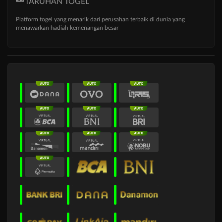
TARUHAN TOGEL
Platform togel yang menarik dari perusahan terbaik di dunia yang
menawarkan hadiah kemenangan besar