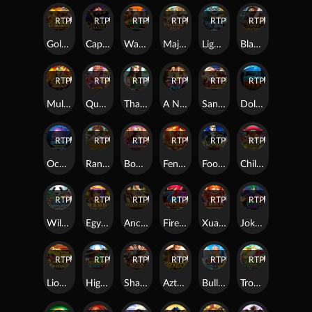
RTP
87%
RTP
94%
RTP
83%
RTP
93%
RTP
84%
RTP
80%
Golden Monkey King
Captain's Treasure Pro
Warrior
Majapahit
Lightning God
Blackbeard Legacy
RTP
79%
RTP
88%
RTP
93%
RTP
90%
RTP
93%
RTP
80%
Mulan
Queen 2
Thai Paradise
A Night Out
Santa's Workshop
Dolphin Reef
RTP
95%
RTP
92%
RTP
87%
RTP
86%
RTP
84%
RTP
85%
Ocean Paradise
Rancher's Wealth
Book Of Suleiman
Feng Huang
Football
Chilli Hunter Bingo
RTP
94%
RTP
84%
RTP
95%
RTP
91%
RTP
91%
RTP
89%
Wild Giant Panda
Egypt Queen
Ancient Egypt
Fire Reign
Xuan Pu Lian Huan
Joker Madness
RTP
82%
RTP
92%
RTP
80%
RTP
86%
RTP
84%
RTP
85%
Lions Dance
Highway Kings Progressive
Shaolin
Azteca
Bull Street
Tropical Crush