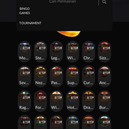
BINGO
GAMES
TOURNAMENT
RTP
92%
RTP
90%
RTP
89%
RTP
79%
RTP
92%
RTP
98%
Moon Goddess
Steamboat Ride : Hold And Win
Legend Of Persia
Winds Of Wealth
Christmas Eve
Sizzling Hot
RTP
89%
RTP
90%
RTP
88%
RTP
90%
RTP
84%
RTP
87%
Seven Seas
Nezha 2
Pasta Chef
Super Fortune Crown
Cursed Deluxe AI
Ancient Rome Deluxe AI
RTP
84%
RTP
94%
RTP
91%
RTP
98%
RTP
98%
RTP
98%
Ragnarok
Fortune Crown AI
Winning Horse
Hot Fruit
Dragon Power Flame
Burning Pearl Bingo
RTP
98%
RTP
98%
RTP
97%
RTP
97%
RTP
87%
RTP
91%