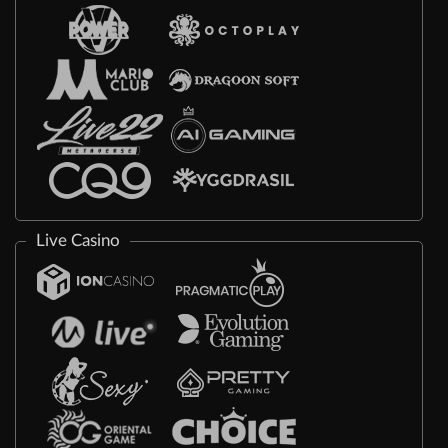
Live Casino