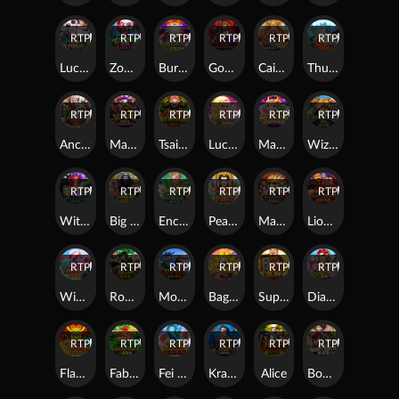
RTP
95%
RTP
92%
RTP
95%
RTP
91%
RTP
96%
RTP
98%
Lucky Streak
Zombie Zircus
Burning Pearl
God Of The Underworld
CaiShen Riches Bingo
Thunder God
RTP
97%
RTP
83%
RTP
94%
RTP
90%
RTP
79%
RTP
93%
Ancient Rome Deluxe
Mammamia
Tsai Shen's Gift
Lucky Lady Charm
Mahjong Reactor
Wizard Deluxe
RTP
95%
RTP
94%
RTP
88%
RTP
87%
RTP
89%
RTP
81%
Witch Brew
Big Game Safari
Enchanted-Forest
Peach Banquet
Masquerade
Lion Of The East
RTP
79%
RTP
86%
RTP
92%
RTP
93%
RTP
83%
RTP
85%
Winter Sweets
Robin Hood
Money Bang Bang
Bagua
Supreme Caishen
Dia De Los Muertos Deluxe
RTP
94%
RTP
82%
RTP
95%
RTP
91%
RTP
90%
RTP
92%
Flames Of Fortune
Fabulous Eights
Fei Long Zai Tian
Kraken Hunter
Alice
Bounty Hunter