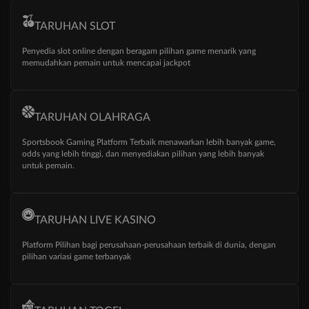
TARUHAN SLOT
Penyedia slot online dengan beragam pilihan game menarik yang
memudahkan pemain untuk mencapai jackpot
TARUHAN OLAHRAGA
Sportsbook Gaming Platform Terbaik menawarkan lebih banyak game,
odds yang lebih tinggi, dan menyediakan pilihan yang lebih banyak
untuk pemain.
TARUHAN LIVE KASINO
Platform Pilihan bagi perusahaan-perusahaan terbaik di dunia, dengan
pilihan variasi game terbanyak