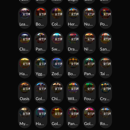
RTP
92%
RTP
85%
RTP
91%
RTP
90%
RTP
87%
RTP
91%
League Of Legends
Book Of Ra Deluxe
Columbus
Hercules
Nugget Hunters
Power Stars
RTP
89%
RTP
92%
RTP
83%
RTP
82%
RTP
87%
RTP
79%
Cluster Mania
Pan Jian Lian 2
Sweet Tooth
Dragon's Realm
Ni Shu Shen Me
Santa Surprise
RTP
92%
RTP
92%
RTP
81%
RTP
92%
RTP
81%
RTP
89%
Happy Buddha
Yggdrasil
Zodiac Deluxe
Book Of Ra
Panda Chef
Tai Shang Lao Jung
RTP
93%
RTP
89%
RTP
90%
RTP
82%
RTP
79%
RTP
88%
Oasis
Golden Sea
Chinese Boss
Wild Fairies
Four Dragons
Crypto Mania
RTP
86%
RTP
90%
RTP
83%
RTP
81%
RTP
93%
RTP
88%
Mythological
Haunted House
Golden Rooster
Pan Jin Lian
Golden Island
Roma Legacy