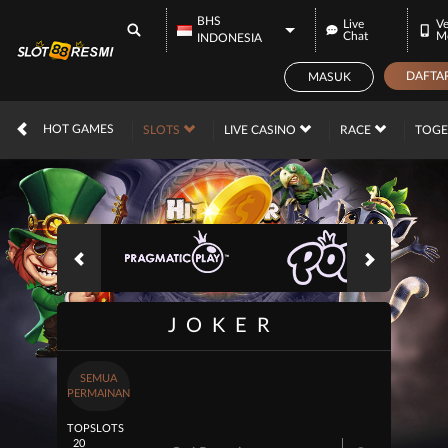
BHS
Live
Ve
Chat
M
INDONESIA
DAFTA
MASUK
IDR
12,732,770,
HOT GAMES
SLOTS
LIVE CASINO
RACE
TOG
JOKER
SEMUA
PERMAINAN
TOP
SLOTS
20