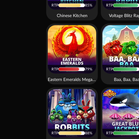
RTP
85%
RTP
Chinese Kitchen
Voltage Blitz Ra
RTP
79%
RTP
Eastern Emeralds Megaways
Baa, Baa, Ba
RTP
88%
RTP