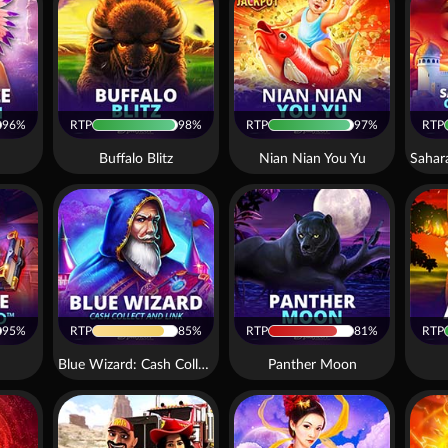
96%
RTP
98%
RTP
97%
RTP
Buffalo Blitz
Nian Nian You Yu
95%
RTP
85%
RTP
81%
RTP
Blue Wizard: Cash Collect & Link
Panther Moon