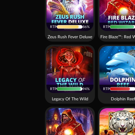
RTP
86%
RTP
Zeus Rush Fever Deluxe
Fire Blaze™: Red 
RTP
94%
RTP
Legacy Of The Wild
Dolphin Ree