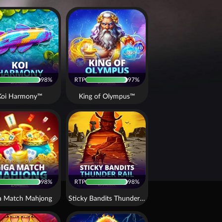
98%
RTP
97%
Koi Harmony™
King of Olympus™
98%
RTP
98%
a Match Mahjong
Sticky Bandits Thunder Rail