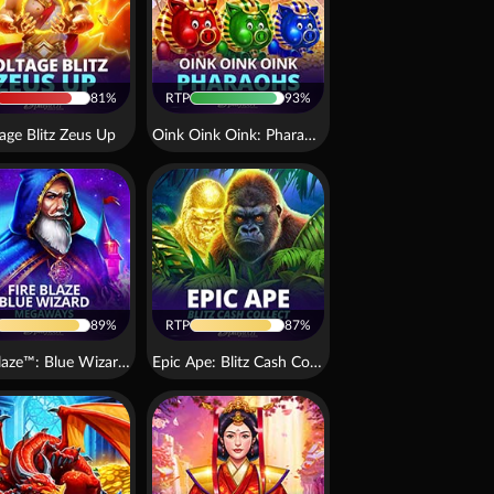
81%
RTP
93%
age Blitz Zeus Up
Oink Oink Oink: Pharaohs
89%
RTP
87%
Fire Blaze™: Blue Wizard™ Megaways™
Epic Ape: Blitz Cash Collect™