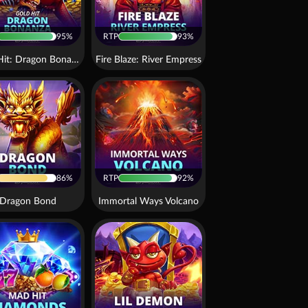
95%
RTP
93%
Gold Hit: Dragon Bonanza
Fire Blaze: River Empress
86%
RTP
92%
Dragon Bond
Immortal Ways Volcano