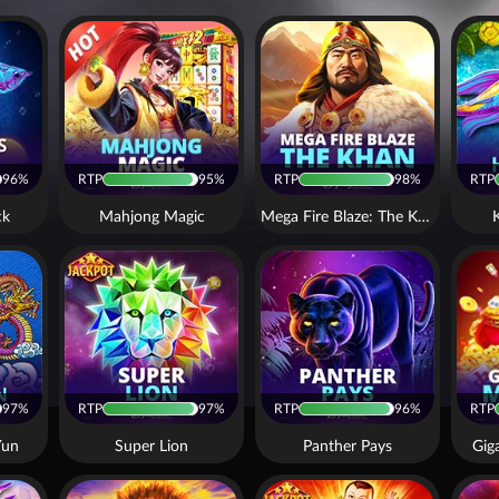
96%
RTP
95%
RTP
98%
RTP
ck
Mahjong Magic
Mega Fire Blaze: The Khan™
97%
RTP
97%
RTP
96%
RTP
Yun
Super Lion
Panther Pays
Gig