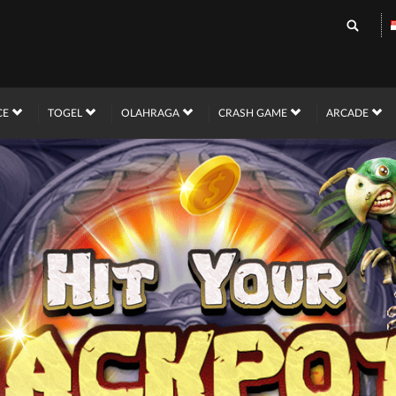
CE
TOGEL
OLAHRAGA
CRASH GAME
ARCADE