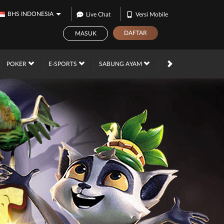
BHS INDONESIA
Live Chat
Versi Mobile
DAFTAR
MASUK
PROMOSI
POKER
E-SPORTS
SABUNG AYAM