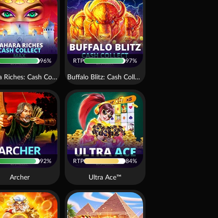
96%
RTP
97%
Sahara Riches: Cash Collect Max
Buffalo Blitz: Cash Collect
92%
RTP
84%
Archer
Ultra Ace™