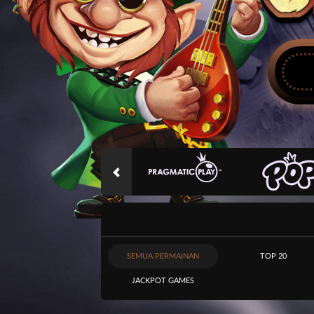
SEMUA PERMAINAN
TOP 20
JACKPOT GAMES