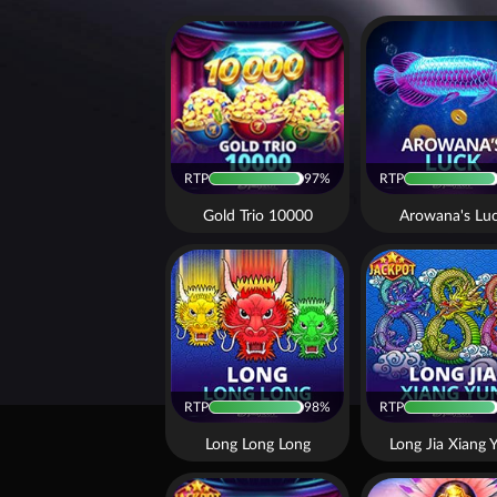
RTP
97%
RTP
Gold Trio 10000
Arowana's Lu
RTP
98%
RTP
Long Long Long
Long Jia Xiang 