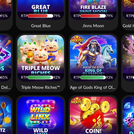
91%
RTP
79%
RTP
79%
RTP
Great Blue
Jinns Moon
85%
RTP
92%
RTP
93%
RTP
Mad Hit Diamonds Deluxe
Triple Meow Riches™
Age of Gods King of Olympus