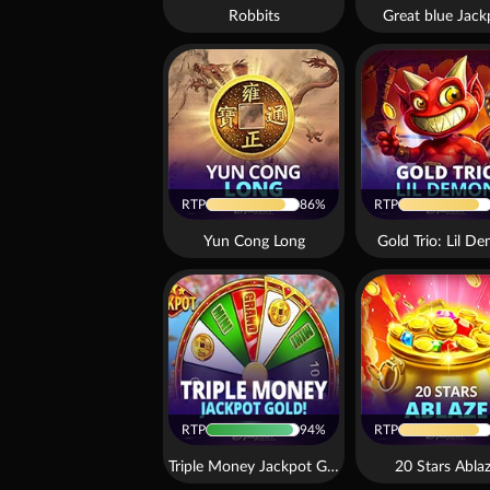
Robbits
Great blue Jack
RTP
86%
RTP
Yun Cong Long
Gold Trio: Lil D
RTP
94%
RTP
Triple Money Jackpot Gold!
20 Stars Abla