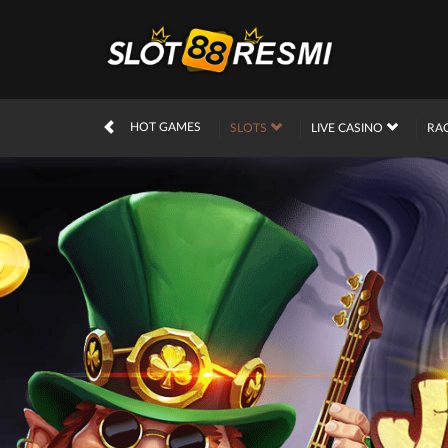
HOT GAMES
SLOTS
LIVE CASINO
RA