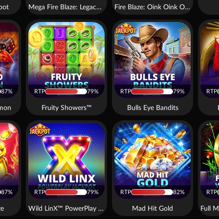
pot
Mega Fire Blaze: Legacy of the Tiger
Fire Blaze: Oink Oink Oink™
87%
RTP
79%
RTP
79%
RTP
emon
Fruity Showers™
Bulls Eye Bandits
87%
RTP
79%
RTP
82%
RTP
ze
Wild LinX™ PowerPlay Jackpot
Mad Hit Gold