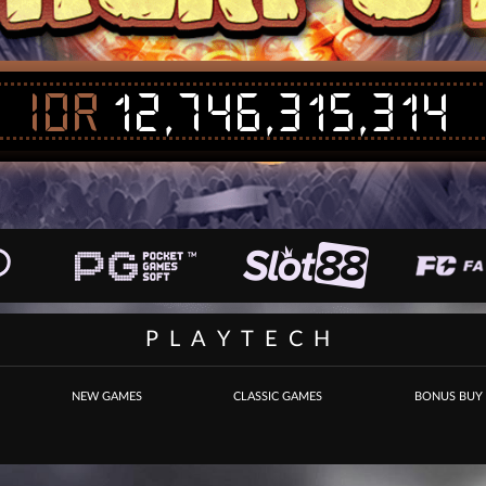
IDR
12,746,315,314
PLAYTECH
NEW GAMES
CLASSIC GAMES
BONUS BUY