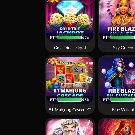
RTP
97%
RTP
Gold Trio Jackpot
Sky Queen
RTP
98%
RTP
81 Mahjong Cascade™
Blue Wizard