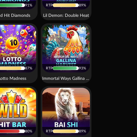
91%
RTP
89%
d Hit Diamonds
Lil Demon: Double Heat
87%
RTP
93%
Lotto Madness
Immortal Ways Gallina Harvest
80%
RTP
89%