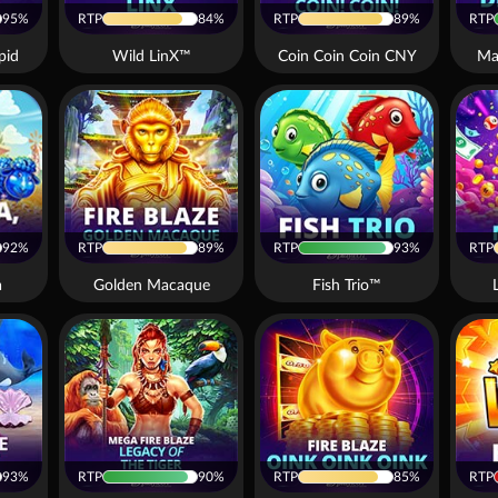
95%
RTP
84%
RTP
89%
RTP
pid
Wild LinX™
Coin Coin Coin CNY
Ma
92%
RTP
89%
RTP
93%
RTP
a
Golden Macaque
Fish Trio™
93%
RTP
90%
RTP
85%
RTP