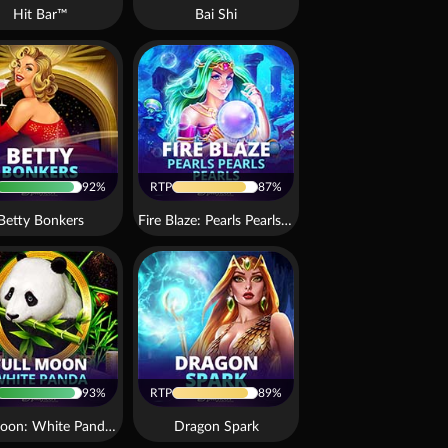
Hit Bar™
Bai Shi
92%
RTP
87%
Betty Bonkers
Fire Blaze: Pearls Pearls Pearls
93%
RTP
89%
Full Moon: White Panda™
Dragon Spark