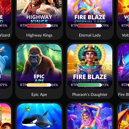
95%
RTP
83%
RTP
79%
RTP
Wizard
Highway Kings
Eternal Lady
Volt
79%
RTP
84%
RTP
93%
RTP
f
Epic Ape
Pharaoh’s Daughter