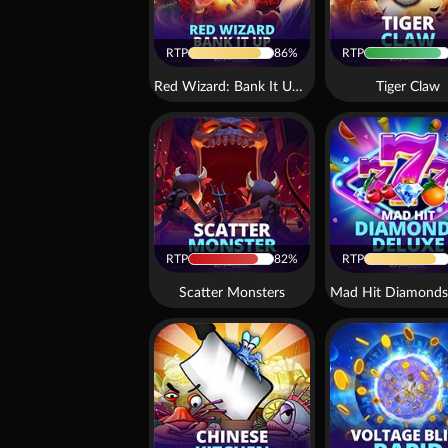
RTP
86%
RTP
Red Wizard: Bank It Up™
Tiger Claw
RTP
82%
RTP
Scatter Monsters