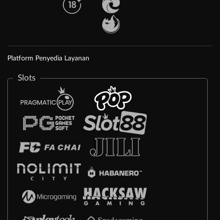
Platform Penyedia Layanan
Slots