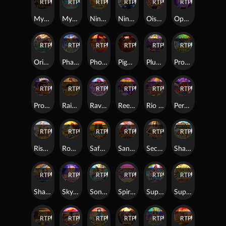
RTP
88%
RTP
85%
RTP
83%
RTP
94%
RTP
90%
RTP
81%
Mystic Potion
Mystical Spirits
Ninja Raccoon Frenzy
Ninja vs Samurai
Oishi Delights
Opera Dynasty
RTP
80%
RTP
88%
RTP
82%
RTP
85%
RTP
84%
RTP
87%
Oriental Prosperity
Pharaoh Royals
Phoenix Rises
Piggy Gold
Plushie Frenzy
Prosperity Fortune Tree
RTP
81%
RTP
91%
RTP
87%
RTP
80%
RTP
95%
RTP
93%
Prosperity Lion
Raider Jane's Crypt of Fortune
Rave Party Fever
Reel Love
Rio Fantasia
Perfect Strike
RTP
88%
RTP
84%
RTP
89%
RTP
86%
RTP
95%
RTP
89%
Rise of Apollo
Rooster Rumble
Safari Wilds
Santa's Gift Rush
Secret of Cleopatra
Shaolin Soccer
RTP
83%
RTP
86%
RTP
80%
RTP
92%
RTP
94%
RTP
82%
Shark Bounty
Skylight Wonders
Songkran Splash
Spirited Wonders
Super Golf Drive
Supermarket Spree
RTP
92%
RTP
80%
RTP
88%
RTP
81%
RTP
90%
RTP
82%