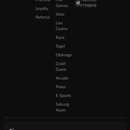
Promosi
Hot
+628138
Games
9798898
Loyalty
Slots
Referral
Live
Casino
Race
Togel
Olahraga
Crash
Game
Arcade
Poker
E-Sports
Sabung
Ayam