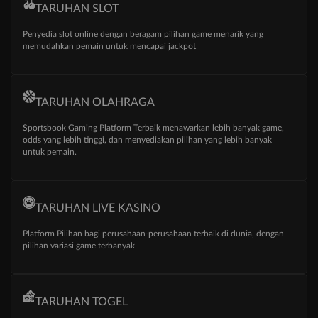
TARUHAN SLOT
Penyedia slot online dengan beragam pilihan game menarik yang
memudahkan pemain untuk mencapai jackpot
TARUHAN OLAHRAGA
Sportsbook Gaming Platform Terbaik menawarkan lebih banyak game,
odds yang lebih tinggi, dan menyediakan pilihan yang lebih banyak
untuk pemain.
TARUHAN LIVE KASINO
Platform Pilihan bagi perusahaan-perusahaan terbaik di dunia, dengan
pilihan variasi game terbanyak
TARUHAN TOGEL