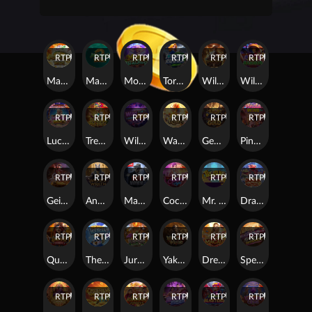
RTP
97%
RTP
97%
RTP
79%
RTP
83%
RTP
98%
RTP
97%
Mahjong Ways
Mahjong Ways 2
Monkeys Wild Party
Tornado Rampage
Wild Bounty Showdown
Wild Bandito
RTP
96%
RTP
95%
RTP
98%
RTP
96%
RTP
95%
RTP
98%
Lucky Neko
Treasures of Aztec
Wild Ape #3258
Ways of the Qilin
Gemstones Gold
Pinata Wins
RTP
96%
RTP
96%
RTP
95%
RTP
95%
RTP
97%
RTP
96%
Geisha's Revenge
Anubis Wrath
Mafia Mayhem
Cocktail Nights
Mr. Treasure’s Fortune
Dragon Hatch 2
RTP
97%
RTP
95%
RTP
97%
RTP
96%
RTP
92%
RTP
93%
Queen of Bounty
The Great Icescape
Jurassic Kingdom
Yakuza Honor
Dreams of Macau
Speed Winner
RTP
93%
RTP
83%
RTP
81%
RTP
83%
RTP
94%
RTP
91%