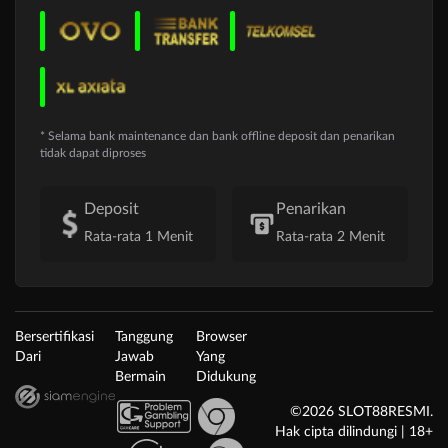
* Selama bank maintenance dan bank offline deposit dan penarikan
tidak dapat diproses
Deposit
Penarikan
Rata-rata 1 Menit
Rata-rata 2 Menit
Bersertifikasi
Tanggung
Browser
Dari
Jawab
Yang
Bermain
Didukung
©2026 SLOT88RESMI.
Hak cipta dilindungi | 18+