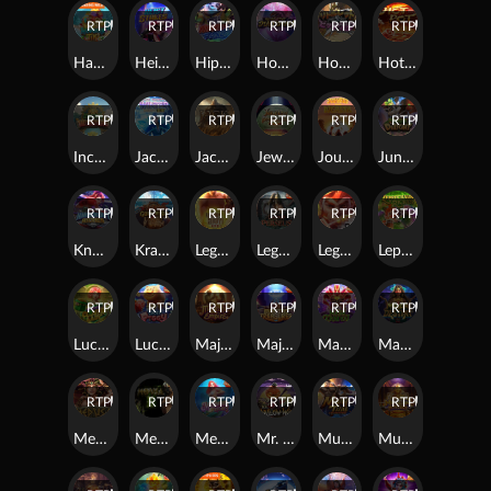
RTP
91%
RTP
89%
RTP
84%
RTP
94%
RTP
80%
RTP
91%
Hawaiian Tiki
Heist Stakes
Hip Hop Panda
Honey Trap of Diao Chan
Hood vs Wolf
Hotpot
RTP
83%
RTP
80%
RTP
83%
RTP
82%
RTP
87%
RTP
86%
Incan Wonders
Jack Frost's Winter
Jack the Giant Hunter
Jewels of Prosperity
Journey to the Wealth
Jungle Delight
RTP
79%
RTP
88%
RTP
79%
RTP
87%
RTP
87%
RTP
88%
Knockout Riches
Kraken Gold Rush
Legend of Hou Yi
Legend of Perseus
Legendary Monkey King
Leprechaun Riches
RTP
87%
RTP
94%
RTP
94%
RTP
92%
RTP
88%
RTP
88%
Lucky Clover Riches
Lucky Piggy
Majestic Empire
Majestic Treasures
Mask Carnival
Mayan Destiny
RTP
89%
RTP
91%
RTP
91%
RTP
85%
RTP
81%
RTP
79%
Medusa
Medusa 2
Mermaid Riches
Mr. Hallow-Win
Muay Thai Champion
Museum Wonders