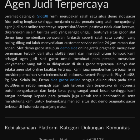
Agen Judi Terpercaya
Selamat datang di
Slot88
resmi merupakan salah satu situs demo slot gacor
fitur paling lengkap sehingga menjamin setiap pemain yang telah mengunjungi
agen judi slot online terpercaya seperti slot88resmi pastinya tidak akan kecewa,
dikarenakan selain fasilitas web yang sangat unggul, tentunya situs gacor slot
demo juga memberikan penawaran fantastis seperti salah satu contoh yang
paling dikagumi ialah menyediakan customer service online 24 jam ramah dan
sopan. Slot demo gacor ataupun
demo slot
online gratis pragmatic merupakan
penemuan terbaik dari situs slot88 resmi dan menjadi ujung tombak kami
sebagai agen judi slot gacor untuk membuat para pemain merasakan
kenyamanan yang tak bisa didapatkan di situs gacor terpercaya lainnya dan
selaku agen slot online kualitas tertinggi, kami juga memberikan berbagai jenis
provider permainan seru terkemuka di Indonesia seperti Pragmatic Play, Slot88,
Pg Slot. Selain itu, Demo
slot gacor online
sengaja diluncurkan pada situs
slot88resmi sebab menjadi agen judi terbesar dan terpercaya di Indonesia
butuh pengorbanan dan kerja keras yang sangat amat besar, sehingga kami
sangat berharap kepada para pemain juga untuk terus berkontribusi serta
mendukung kami untuk berkembang menjadi situs slot demo pragmatic gacor
terbesar di Indonesia sepanjang masa.
Kebijaksanaan
Platform
Kategori
Dukungan
Komunitas