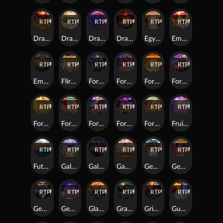
RTP
93%
RTP
88%
RTP
79%
RTP
83%
RTP
81%
RTP
94%
Dragon Hatch
Dragon Legend
Dragon Tiger Luck
Dragon's Treasure Quest
Egypt's Book of Mystery
Emoji Riches
RTP
91%
RTP
86%
RTP
82%
RTP
85%
RTP
79%
RTP
86%
Emperors Favour
Flirting Scholar
Forbidden Alchemy
Forge of Wealth
Fortune Gods
Fortune Horse
RTP
82%
RTP
90%
RTP
88%
RTP
94%
RTP
87%
RTP
88%
Fortune Mouse
Fortune Ox
Fortune Rabbit
Fortune Snake
Fortune Tiger
Fruity Candy
RTP
85%
RTP
79%
RTP
94%
RTP
84%
RTP
90%
RTP
80%
Futebol Fever
Galactic Gems
Galaxy Miner
Ganesha Gold
Gem Saviour
Gem Saviour Conquest
RTP
86%
RTP
85%
RTP
88%
RTP
87%
RTP
80%
RTP
83%
Gem Saviour Sword
Genie's 3 Wishes
Gladiator's Glory
Graffiti Rush
Grimms' Bounty: Hansel & Gretel
Guardians of Ice and Fire