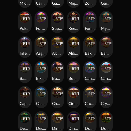
Midas Fortune
Caishen Wins
Ganesha Fortune
Mighty Mania
Zombie Blasters
Garuda Gems
RTP
85%
RTP
85%
RTP
84%
RTP
79%
RTP
86%
RTP
81%
Poker Kingdom Win
Fortune Dragon
Super Wildrix
Reel Royale Showdown
Funky Fortunez
Mythical Guardians
RTP
94%
RTP
83%
RTP
80%
RTP
92%
RTP
79%
RTP
85%
Inferno Mayhem
Asgardian Rising
Alchemy Gold
Alibaba's Cave of Fortune
Bakery Bonanza
Bali Vacation
RTP
80%
RTP
87%
RTP
81%
RTP
86%
RTP
93%
RTP
86%
Battleground Royale
Bikini Paradise
Buffalo Win
Butterfly Blossom
Candy Bonanza
Candy Burst
RTP
88%
RTP
94%
RTP
94%
RTP
92%
RTP
90%
RTP
79%
Captain's Bounty
Cash Mania
Chocolate Deluxe
Circus Delight
Cruise Royale
Crypto Gold
RTP
84%
RTP
85%
RTP
90%
RTP
80%
RTP
95%
RTP
84%
Dead Man's Riches
Destiny of Sun and Moon
Diner Delights
Diner Frenzy Spins
Doomsday Rampage
Double Fortune