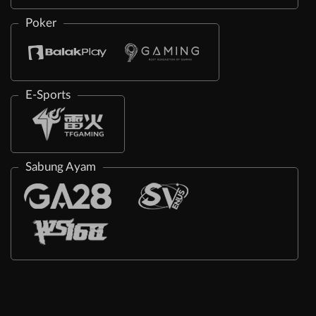
Poker
E-Sports
Sabung Ayam