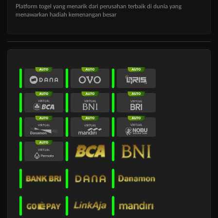
Platform togel yang menarik dari perusahan terbaik di dunia yang
menawarkan hadiah kemenangan besar