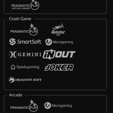
Crash Game
Arcade