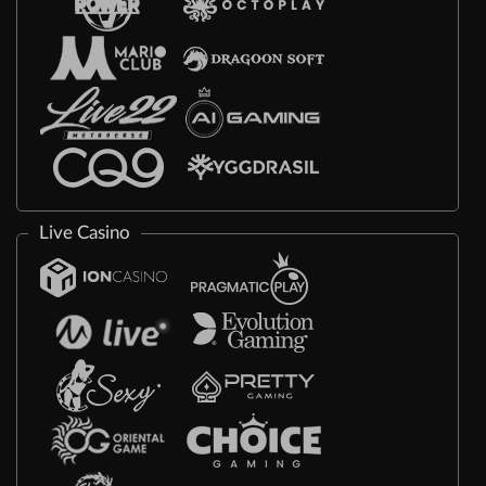
Live Casino