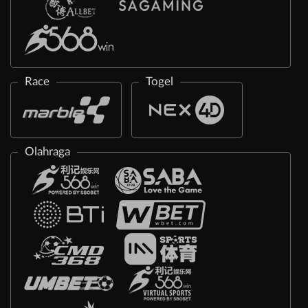
Race
Togel
Olahraga