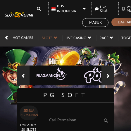
BHS
Live
Ve
Chat
Mo
INDONESIA
DAFTA
MASUK
IDR
12,690,514,
HOT GAMES
SLOTS
LIVE CASINO
RACE
TOG
PG SOFT
SEMUA
PERMAINAN
TOP
VIDEO
20
SLOTS