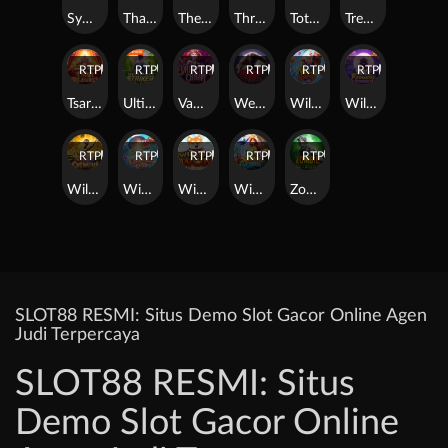
Symbols of Egypt
Thai River Wonders
The Queen's Banquet
Three Crazy Piggies
Totem Wonders
Tree of Fortune
RTP
82%
RTP
80%
RTP
93%
RTP
87%
RTP
87%
RTP
92%
Tsar Treasures
Ultimate Striker
Vampire's Charm
Werewolf's Hunt
Wild Coaster
Wild Fireworks
RTP
93%
RTP
79%
RTP
89%
RTP
85%
RTP
90%
Wild Heist Cashout
Win Win Fish Prawn Crab
Win Win Won
Wings of Iguazu
Zombie Outbreak
SLOT88 RESMI: Situs Demo Slot Gacor Online Agen
Judi Terpercaya
SLOT88 RESMI: Situs
Demo Slot Gacor Online