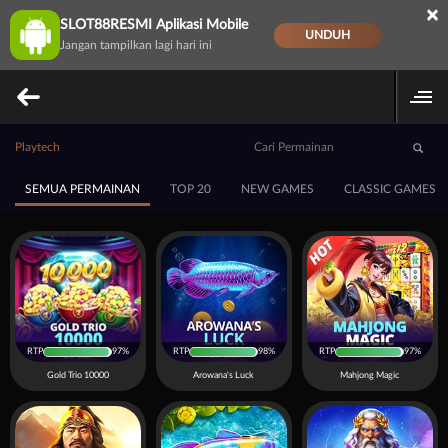
×
SLOT88RESMI Aplikasi Mobile
UNDUH
Jangan tampilkan lagi hari ini
Playtech
SEMUA PERMAINAN
TOP 20
NEW GAMES
CLASSIC GAMES
RTP
97%
RTP
98%
RTP
97%
Gold Trio 10000
Arowana's Luck
Mahjong Magic