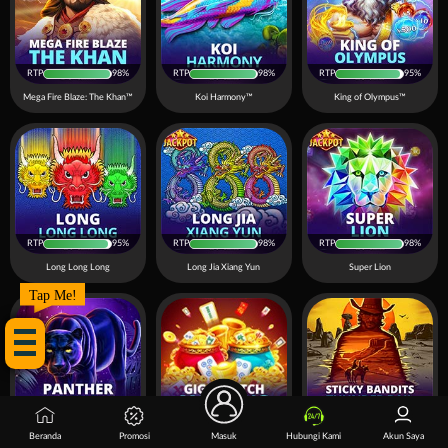
RTP
98%
RTP
98%
RTP
95%
Mega Fire Blaze: The Khan™
Koi Harmony™
King of Olympus™
RTP
95%
RTP
98%
RTP
98%
Long Long Long
Long Jia Xiang Yun
Super Lion
Tap Me!
RTP
96%
RTP
98%
RTP
96%
Beranda
Promosi
Masuk
Hubungi Kami
Akun Saya
Panther Pays
Giga Match Mahjong
Sticky Bandits Thunder Rail